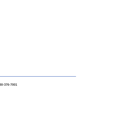
30-376-7001