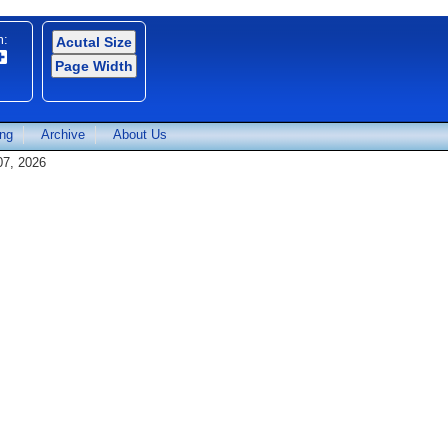
m:
Acutal Size
Page Width
ing
Archive
About Us
07, 2026