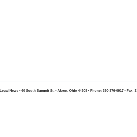
Legal News • 60 South Summit St. • Akron, Ohio 44308 • Phone: 330-376-0917 • Fax: 3