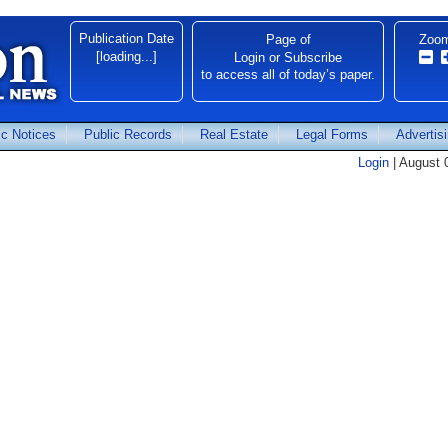
Publication Date
Page
of
Zoo
[loading...]
Login
or
Subscribe
to access all of today’s paper.
ic Notices
Public Records
Real Estate
Legal Forms
Advertis
Login
| August 