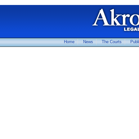
Home
News
The Courts
Publ