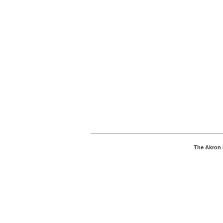
The Akron 