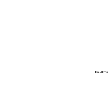
The Akron 