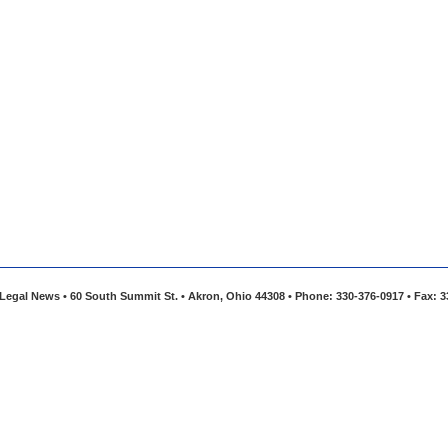
Legal News • 60 South Summit St. • Akron, Ohio 44308 • Phone: 330-376-0917 • Fax: 3