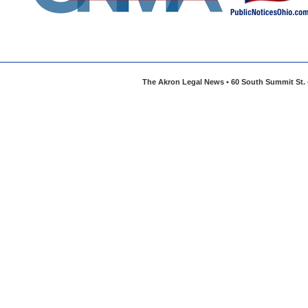
The Akron Legal News • 60 South Summit St. •