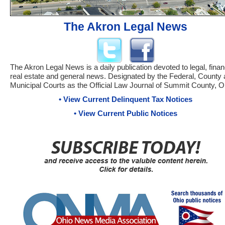
The Akron Legal News
The Akron Legal News is a daily publication devoted to legal, financ
real estate and general news. Designated by the Federal, County
Municipal Courts as the Official Law Journal of Summit County, O
• View Current Delinquent Tax Notices
• View Current Public Notices