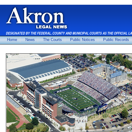
Home
News
The Courts
Public Notices
Public Records