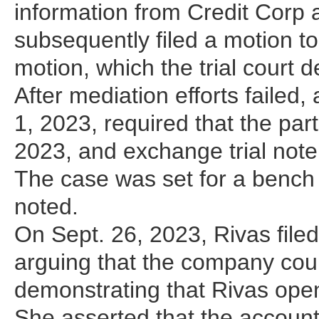
information from Credit Corp 
subsequently filed a motion 
motion, which the trial court
After mediation efforts failed
1, 2023, required that the par
2023, and exchange trial not
The case was set for a bench 
noted.
On Sept. 26, 2023, Rivas fil
arguing that the company cou
demonstrating that Rivas open
She asserted that the account 