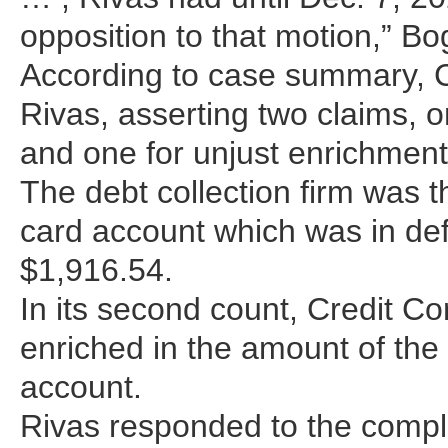
opposition to that motion,” B
According to case summary, Cr
Rivas, asserting two claims,
and one for unjust enrichment
The debt collection firm was t
card account which was in def
$1,916.54.
In its second count, Credit Co
enriched in the amount of the
account.
Rivas responded to the compl