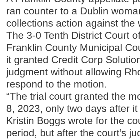
ran counter to a Dublin woman
collections action against th
The 3-0 Tenth District Court 
Franklin County Municipal Co
it granted Credit Corp Soluti
judgment without allowing Rho
respond to the motion.
“The trial court granted the 
8, 2023, only two days after it
Kristin Boggs wrote for the co
period, but after the court’s j