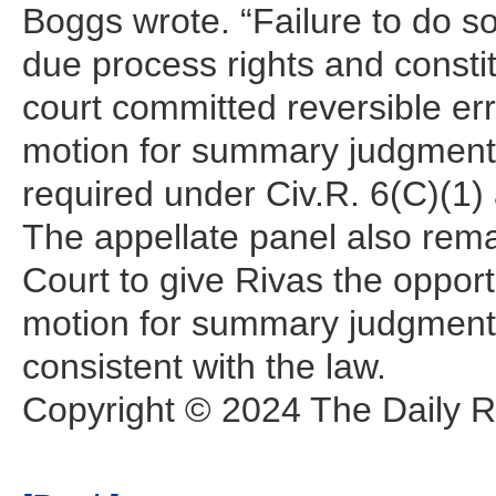
Boggs wrote. “Failure to do s
due process rights and constitu
court committed reversible err
motion for summary judgment 
required under Civ.R. 6(C)(1)
The appellate panel also rema
Court to give Rivas the oppor
motion for summary judgment 
consistent with the law.
Copyright © 2024 The Daily Re