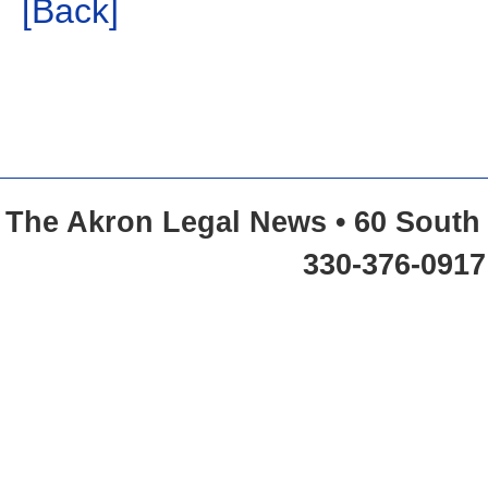
[Back]
The Akron Legal News • 60 South 
330-376-0917