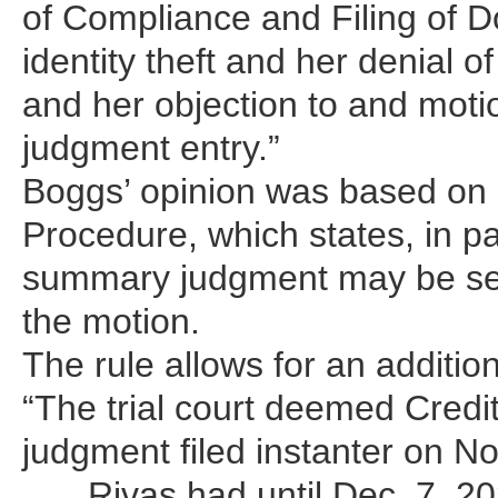
of Compliance and Filing of D
identity theft and her denial 
and her objection to and motion
judgment entry.”
Boggs’ opinion was based on C
Procedure, which states, in pa
summary judgment may be serv
the motion.
The rule allows for an addition
“The trial court deemed Credi
judgment filed instanter on No
… , Rivas had until Dec. 7, 2