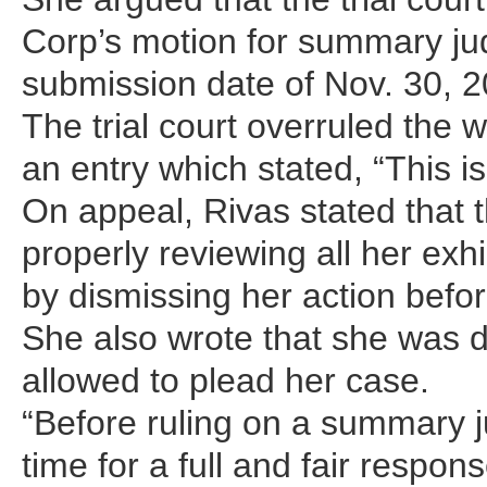
Corp’s motion for summary ju
submission date of Nov. 30, 2
The trial court overruled the 
an entry which stated, “This is
On appeal, Rivas stated that 
properly reviewing all her exhi
by dismissing her action befor
She also wrote that she was 
allowed to plead her case.
“Before ruling on a summary 
time for a full and fair respo