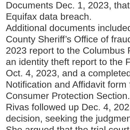
Documents Dec. 1, 2023, that
Equifax data breach.
Additional documents included
County Sheriff’s Office of frau
2023 report to the Columbus Po
an identity theft report to t
Oct. 4, 2023, and a completed
Notification and Affidavit for
Consumer Protection Section.
Rivas followed up Dec. 4, 2023,
decision, seeking the judgmen
She argued that the trial court