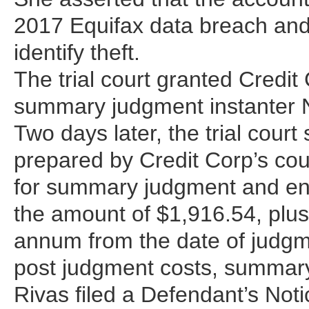
2017 Equifax data breach and 
identify theft.
The trial court granted Credit 
summary judgment instanter N
Two days later, the trial court
prepared by Credit Corp’s cou
for summary judgment and ent
the amount of $1,916.54, plus 
annum from the date of judgm
post judgment costs, summary
Rivas filed a Defendant’s Noti