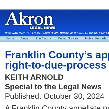
Home
News
The Courts
Public Notices
Public Records
Franklin County’s ap
right-to-due-process 
KEITH ARNOLD
Special to the Legal News
Published: October 30, 2024
A Franklin County appellate pan