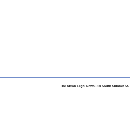
The Akron Legal News • 60 South Summit St. •