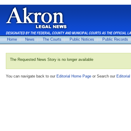
Home
News
The Courts
Public Notices
Public Records
The Requested News Story is no longer available
You can navigate back to our
Editorial Home Page
or Search our
Editorial