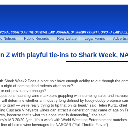
ic Notices
Public Records
Real Estate
Legal Forms
Advertis
 Z with playful tie-ins to Shark Week,
 Shark Week? Does a pinot noir have enough acidity to cut through the grim
 a night of naming dead rodents after an ex?
 or not provocative enough?
uestions haunting wine marketers grappling with slumping sales and increasi
 will determine whether an industry long defined by fuddy-duddy pretense can 
r to itself — we’re really trying to tip that on its head,” said Helen Kurtz, ch
nking Cupcake Vineyards wines can attract a generation that came of age on 
lves, because that’s what this consumer is demanding,” she said.
y’s MD 20/20 (yes, it’s a wine) with World Wrestling Entertainment matches 
 line of boxed wine beverages for NASCAR (“Full Throttle Flavor”).