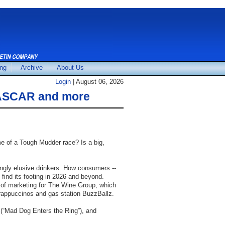
ing
Archive
About Us
Login
| August 06, 2026
 NASCAR and more
Pictures
e of a Tough Mudder race? Is a big,
ngly elusive drinkers. How consumers --
find its footing in 2026 and beyond.
ief of marketing for The Wine Group, which
Frappuccinos and gas station BuzzBallz.
(“Mad Dog Enters the Ring”), and