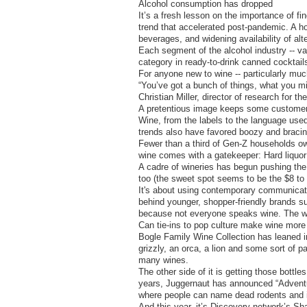
Alcohol consumption has dropped
It’s a fresh lesson on the importance of f
trend that accelerated post-pandemic. A hos
beverages, and widening availability of al
Each segment of the alcohol industry -- val
category in ready-to-drink canned cocktail
For anyone new to wine -- particularly mu
“You’ve got a bunch of things, what you migh
Christian Miller, director of research for t
A pretentious image keeps some custome
Wine, from the labels to the language used 
trends also have favored boozy and bracing 
Fewer than a third of Gen-Z households ow
wine comes with a gatekeeper: Hard liquor 
A cadre of wineries has begun pushing the 
too (the sweet spot seems to be the $8 to
It's about using contemporary communicati
behind younger, shopper-friendly brands 
because not everyone speaks wine. The win
Can tie-ins to pop culture make wine more 
Bogle Family Wine Collection has leaned in
grizzly, an orca, a lion and some sort of pa
many wines.
The other side of it is getting those bottl
years, Juggernaut has announced “Adventu
where people can name dead rodents and i
And this year, it’s Discovery network’s Sh