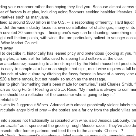
inding your customer rather than hoping they find you. Because almost across
t of factors is at play, including aging Boomers seeking healthier lifestyles, 
ternatives such as marijuana.
ued at around $560 billion in the U.S. -- is responding differently. Hard liquor
s. But the wine industry faces its own constellation of challenges, many of it
ch-coveted 20-somethings -- finding one’s way can be daunting, something of 
t call friction points, with wine, that are particularly salient to younger cons
he Wine Market Council.
rs away
to describe it, historically has leaned pricy and pretentious (looking at you, 
styles, a hard sell for folks used to sipping hard seltzers at the club.
n a corkscrew, according to a trends report by the British household produc
is easy to sample at a bar or as single-shot nips; most wine requires a full-
bounds of wine culture by ditching the fussy façade in favor of a sassy vibe
 $20 a bottle range), but not nearly so much as the message.
on to pitch "something that’s been made for centuries,” said Charles Smith,
such as Kung Fu Girl Riesling and SEX Rosé. “My mantra is always to commun
e should be a reflection of the consumer who is going to buy it.”
relatable?
 with its Juggernaut Wines. Adorned with almost graphically violent labels sh
rticularly angry bird of prey -- the bottles are a far cry from the placid villas
es into spaces not traditionally associated with wine, said Jessica LaBounty, 
re awaits” as it sponsored the grueling Tough Mudder races. They’ve also do
nsects after former partners and feed them to the animals. Cheers…?
ark Week. Juggernaut's chardonnay label sports an especially snappish great wh