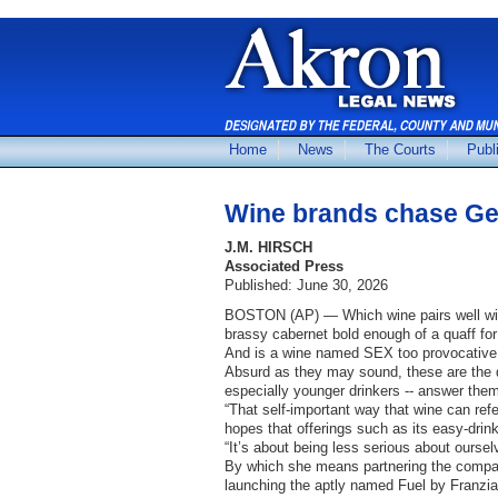
Home
News
The Courts
Publ
Wine brands chase Gen
J.M. HIRSCH
Associated Press
Published: June 30, 2026
BOSTON (AP) — Which wine pairs well with
brassy cabernet bold enough of a quaff for
And is a wine named SEX too provocative
Absurd as they may sound, these are the q
especially younger drinkers -- answer them
“That self-important way that wine can refe
hopes that offerings such as its easy-dri
“It’s about being less serious about ourse
By which she means partnering the compan
launching the aptly named Fuel by Franzia