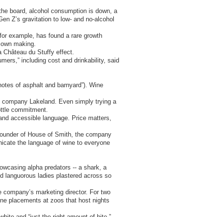
 the board, alcohol consumption is down, a
Gen Z’s gravitation to low- and no-alcohol
, for example, has found a rare growth
s own making.
a Château du Stuffy effect.
umers,” including cost and drinkability, said
“notes of asphalt and barnyard”). Wine
ts company Lakeland. Even simply trying a
bottle commitment.
 and accessible language. Price matters,
 founder of House of Smith, the company
icate the language of wine to everyone
owcasing alpha predators -- a shark, a
 and languorous ladies plastered across so
the company’s marketing director. For two
ne placements at zoos that host nights
ite and “just the right amount of bite.”