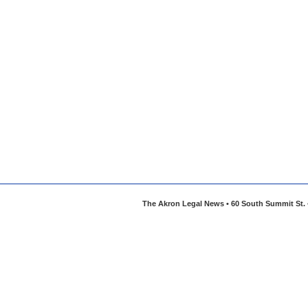
The Akron Legal News • 60 South Summit St. •