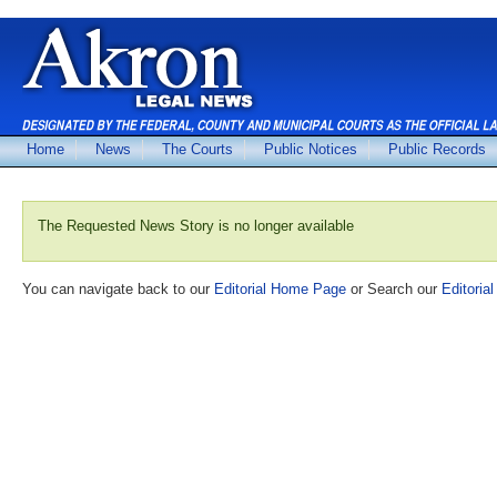
Home
News
The Courts
Public Notices
Public Records
The Requested News Story is no longer available
You can navigate back to our
Editorial Home Page
or Search our
Editorial