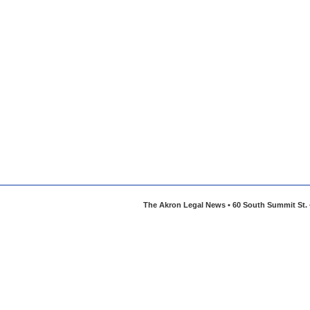
The Akron Legal News • 60 South Summit St. •