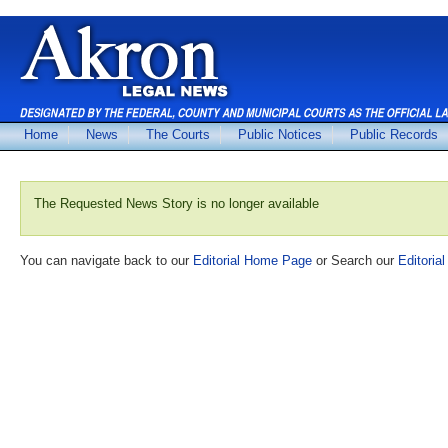
Home
News
The Courts
Public Notices
Public Records
The Requested News Story is no longer available
You can navigate back to our
Editorial Home Page
or Search our
Editorial