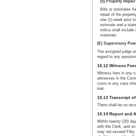
(5) Property Repair
Bills or estimates fo
repair of the propert
one (1) week prior to
estimate and a state
notice shall include
materials.
(E) Supervisory Pow
The assigned judge or
regard to any questions
10.12 Witness Fee
Witness fees in any ca
witnesses in the Com
costs in any case sha
trial.
10.13 Transcript o
There shall be no recor
10.14 Report and 
Within twenty (20) day
with the Clerk, and on
may not exceed Fifty