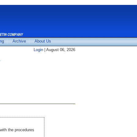
ing
Archive
About Us
Login
| August 06, 2026
E
with the procedures