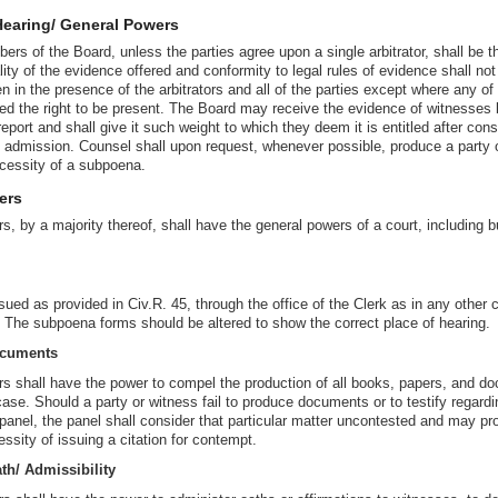
Hearing/ General Powers
ers of the Board, unless the parties agree upon a single arbitrator, shall be t
ity of the evidence offered and conformity to legal rules of evidence shall not
n in the presence of the arbitrators and all of the parties except where any of 
ived the right to be present. The Board may receive the evidence of witnesses
 report and shall give it such weight to which they deem it is entitled after con
s admission. Counsel shall upon request, whenever possible, produce a party o
ecessity of a subpoena.
ers
s, by a majority thereof, shall have the general powers of a court, including bu
d as provided in Civ.R. 45, through the office of the Clerk as in any other ca
he subpoena forms should be altered to show the correct place of hearing.
ocuments
ors shall have the power to compel the production of all books, papers, and 
ase. Should a party or witness fail to produce documents or to testify regardi
panel, the panel shall consider that particular matter uncontested and may pr
ssity of issuing a citation for contempt.
th/ Admissibility