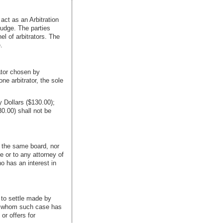
act as an Arbitration
judge. The parties
el of arbitrators. The
.
rator chosen by
ne arbitrator, the sole
 Dollars ($130.00);
0.00) shall not be
o the same board, nor
e or to any attorney of
ho has an interest in
s to settle made by
e to whom such case has
or offers for