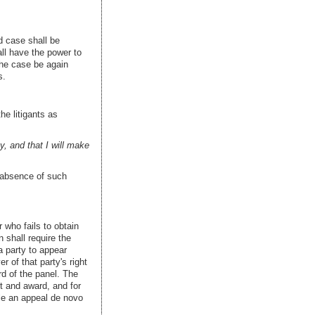
d case shall be
all have the power to
the case be again
s.
he litigants as
y, and that I will make
e absence of such
 who fails to obtain
 shall require the
a party to appear
r of that party's right
rd of the panel. The
rt and award, and for
ile an appeal de novo