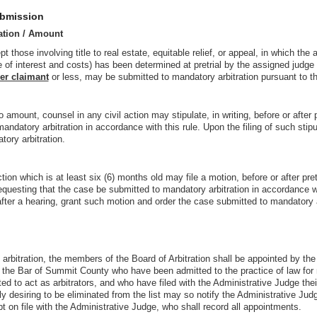
ubmission
ation / Amount
t those involving title to real estate, equitable relief, or appeal, in which the
 of interest and costs) has been determined at pretrial by the assigned judge
er claimant
or less, may be submitted to mandatory arbitration pursuant to thi
o amount, counsel in any civil action may stipulate, in writing, before or after p
ndatory arbitration in accordance with this rule. Upon the filing of such stipul
ory arbitration.
ction which is at least six (6) months old may file a motion, before or after pr
requesting that the case be submitted to mandatory arbitration in accordance wi
ter a hearing, grant such motion and order the case submitted to mandatory a
o arbitration, the members of the Board of Arbitration shall be appointed by th
f the Bar of Summit County who have been admitted to the practice of law for
 to act as arbitrators, and who have filed with the Administrative Judge thei
 desiring to be eliminated from the list may so notify the Administrative Judge
ept on file with the Administrative Judge, who shall record all appointments.