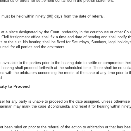
demands or offers for settlement contained in the pretrial statement.
s must be held within ninety (90) days from the date of referral.
 at a place designated by the Court, preferably in the courthouse or other Cou
e Civil Assignment office shall fix a time and date of hearing and shall notify th
ys to the suit. No hearing shall be fixed for Saturdays, Sundays, legal holiday
sel for all parties and the arbitrators.
s available to the parties prior to the hearing date to settle or compromise the
e hearing shall proceed forthwith at the scheduled time. There shall be no uni
es with the arbitrators concerning the merits of the case at any time prior to th
d.
Party to Proceed
sel for any party is unable to proceed on the date assigned, unless otherwise
hairman may mark the case ≴continued≵ and reset it for hearing within ninety
 been ruled on prior to the referral of the action to arbitration or that has be