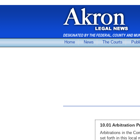
Home
News
The Courts
Publ
10.01 Arbitration 
Arbitrations in the C
set forth in this local r