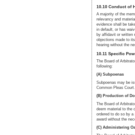
10.10 Conduct of 
A majority of the memb
relevancy and material
evidence shall be take
in default, or has wa
by affidavit or written
objections made to it
hearing without the n
10.11 Specific Pow
The Board of Arbitrator
following:
(A) Subpoenas
Subpoenas may be issue
Common Pleas Court. T
(B) Production of D
The Board of Arbitrat
deem material to the c
ordered to do so by a 
award without the nece
(C) Administering Oa