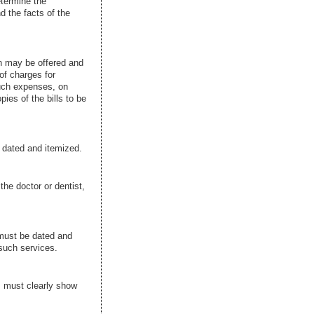
etermine the
d the facts of the
in may be offered and
of charges for
such expenses, on
ies of the bills to be
e dated and itemized.
the doctor or dentist,
 must be dated and
such services.
ms must clearly show