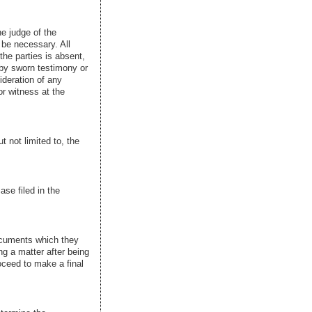
he judge of the
 be necessary. All
the parties is absent,
 by sworn testimony or
sideration of any
r witness at the
t not limited to, the
se filed in the
documents which they
ng a matter after being
oceed to make a final