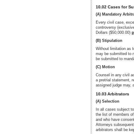
10.02 Cases for S
(A) Mandatory Arbitr
Every civil case, excep
controversy (exclusive
Dollars ($50,000.00)
p
(B) Stipulation
Without limitation as t
may be submitted to ma
be submitted to mandat
(C) Motion
Counsel in any civil a
a pretrial statement, 
assigned judge may, af
10.03 Arbitrators
(A) Selection
In all cases subject t
the list of members o
and who have consented
Attorneys subsequently
arbitrators shall be k