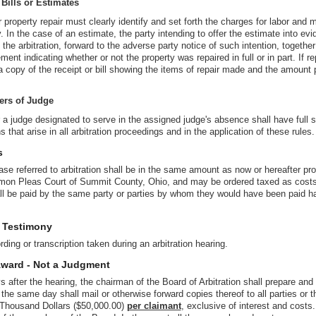
 Bills or Estimates
r property repair must clearly identify and set forth the charges for labor and 
y. In the case of an estimate, the party intending to offer the estimate into evi
 the arbitration, forward to the adverse party notice of such intention, together
ment indicating whether or not the property was repaired in full or in part. If 
 a copy of the receipt or bill showing the items of repair made and the amount 
ers of Judge
 a judge designated to serve in the assigned judge's absence shall have full 
 that arise in all arbitration proceedings and in the application of these rules.
s
se referred to arbitration shall be in the same amount as now or hereafter prov
mon Pleas Court of Summit County, Ohio, and may be ordered taxed as costs
ll be paid by the same party or parties by whom they would have been paid h
f Testimony
ding or transcription taken during an arbitration hearing.
Award - Not a Judgment
s after the hearing, the chairman of the Board of Arbitration shall prepare and 
 the same day shall mail or otherwise forward copies thereof to all parties or 
 Thousand Dollars ($50,000.00)
per claimant
, exclusive of interest and costs