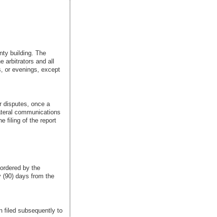
nty building. The
e arbitrators and all
s, or evenings, except
ir disputes, once a
lateral communications
e filing of the report
 ordered by the
 (90) days from the
en filed subsequently to