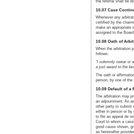
the referral shall be d
10.07 Case Continu
Whenever any arbitrat
certified by the chair
make an appropriate or
assigned to the Board
10.08 Oath of Arbit
When the arbitration p
follows:
“I solemnly swear or af
a just award to the be
The oath or affirmatio
person, by one of the 
10.09 Default of a 
The arbitration may pr
an adjournment. An awa
other party to submit 
either in person or by 
to file an appeal de n
Court to whom a case i
good cause shown, gran
as hereinafter provide