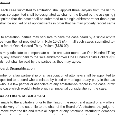
ntment
each case submitted to arbitration shall appoint three lawyers from the list to 
ers so appointed shall be designated as chair of the Board by the assigning 
pulate that the case shall be submitted to a single arbitrator rather than a pan
hall be notified of all appointments in order that he may properly record same
 to arbitration, parties may stipulate to have the case heard by a single arbit
s from the list provided for in Rule 10.03 (A). In all such cases submitted to o
ve a fee of One Hundred Thirty Dollars ($130.00).
ies may stipulate to compensate a sole arbitrator more than One Hundred Thirty
, any amount paid to the sole arbitrator over One Hundred Thirty Dollars ($13
ds, but shall be paid by the parties as they may agree.
oard; Disqualification
ber of a law partnership or an association of attorneys shall be appointed t
ppointed to a board who is related by blood or marriage to any party in the cas
who is a law partner or associate of any arbitrator-of- record in the case, or w
he case which would interfere with an impartial consideration of the case.
re of Offers of Settlement
made to the arbitrators prior to the filing of the report and award of any offer
the delivery of the case file to the chair of the Board of Arbitrators, the judg
move from the file and retain all papers or any notations referring to demands 