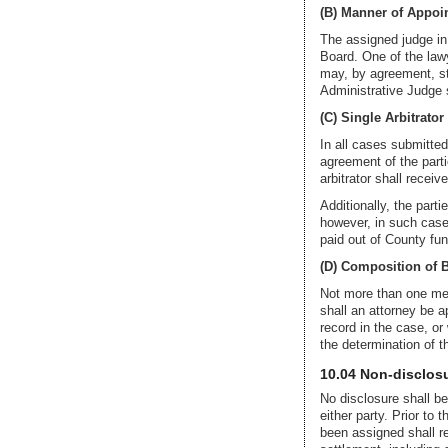
(B) Manner of Appoi
The assigned judge in 
Board. One of the lawy
may, by agreement, sti
Administrative Judge s
(C) Single Arbitrator
In all cases submitted
agreement of the partie
arbitrator shall recei
Additionally, the part
however, in such cases
paid out of County fun
(D) Composition of B
Not more than one mem
shall an attorney be a
record in the case, or 
the determination of t
10.04 Non-disclosu
No disclosure shall be 
either party. Prior to 
been assigned shall re