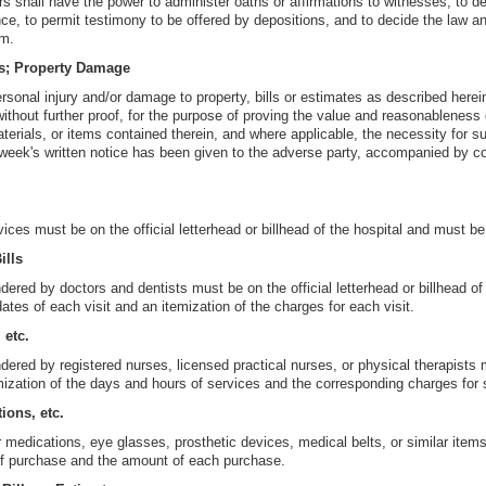
rs shall have the power to administer oaths or affirmations to witnesses, to d
nce, to permit testimony to be offered by depositions, and to decide the law an
em.
s; Property Damage
ersonal injury and/or damage to property, bills or estimates as described here
ithout further proof, for the purpose of proving the value and reasonableness 
terials, or items contained therein, and where applicable, the necessity for 
 week's written notice has been given to the adverse party, accompanied by cop
rvices must be on the official letterhead or billhead of the hospital and must b
ills
ndered by doctors and dentists must be on the official letterhead or billhead of 
ates of each visit and an itemization of the charges for each visit.
 etc.
endered by registered nurses, licensed practical nurses, or physical therapists
ization of the days and hours of services and the corresponding charges for 
tions, etc.
or medications, eye glasses, prosthetic devices, medical belts, or similar ite
of purchase and the amount of each purchase.