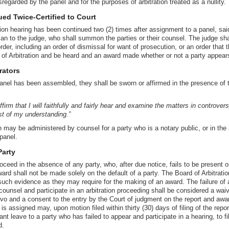
isregarded by the panel and for the purposes of arbitration treated as a nullity.
ed Twice-Certified to Court
ion hearing has been continued two (2) times after assignment to a panel, sai
man to the judge, who shall summon the parties or their counsel. The judge sh
der, including an order of dismissal for want of prosecution, or an order that 
 of Arbitration and be heard and an award made whether or not a party appear
rators
anel has been assembled, they shall be sworn or affirmed in the presence of t
firm that I will faithfully and fairly hear and examine the matters in controvers
st of my understanding.”
n may be administered by counsel for a party who is a notary public, or in th
panel.
Party
oceed in the absence of any party, who, after due notice, fails to be present or
rd shall not be made solely on the default of a party. The Board of Arbitration
such evidence as they may require for the making of an award. The failure of 
counsel and participate in an arbitration proceeding shall be considered a waive
ovo and a consent to the entry by the Court of judgment on the report and awa
s assigned may, upon motion filed within thirty (30) days of filing of the repo
t leave to a party who has failed to appear and participate in a hearing, to f
d.