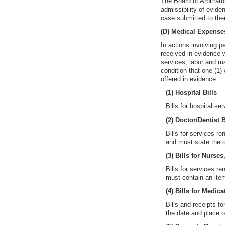
The Board of Arbitrato
admissibility of evide
case submitted to th
(D) Medical Expense
In actions involving p
received in evidence w
services, labor and ma
condition that one (1)
offered in evidence.
(1) Hospital Bills
Bills for hospital se
(2) Doctor/Dentist B
Bills for services re
and must state the d
(3) Bills for Nurses,
Bills for services r
must contain an item
(4) Bills for Medica
Bills and receipts f
the date and place 