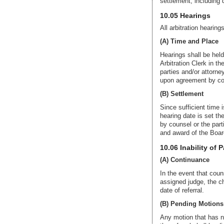
settlement, including 
10.05 Hearings
All arbitration hearing
(A) Time and Place
Hearings shall be held
Arbitration Clerk in th
parties and/or attorne
upon agreement by coun
(B) Settlement
Since sufficient time i
hearing date is set th
by counsel or the parti
and award of the Boar
10.06 Inability of 
(A) Continuance
In the event that coun
assigned judge, the c
date of referral.
(B) Pending Motions
Any motion that has not