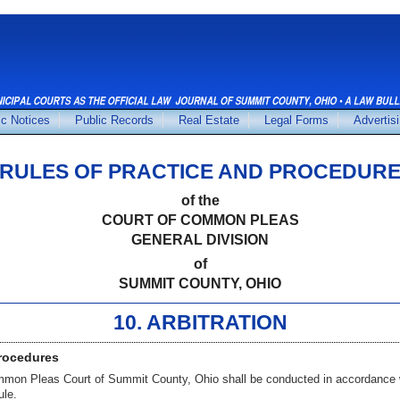
ic Notices
Public Records
Real Estate
Legal Forms
Advertis
RULES OF PRACTICE AND PROCEDUR
of the
COURT OF COMMON PLEAS
GENERAL DIVISION
of
SUMMIT COUNTY, OHIO
10. ARBITRATION
Procedures
ommon Pleas Court of Summit County, Ohio shall be conducted in accordance 
ule.