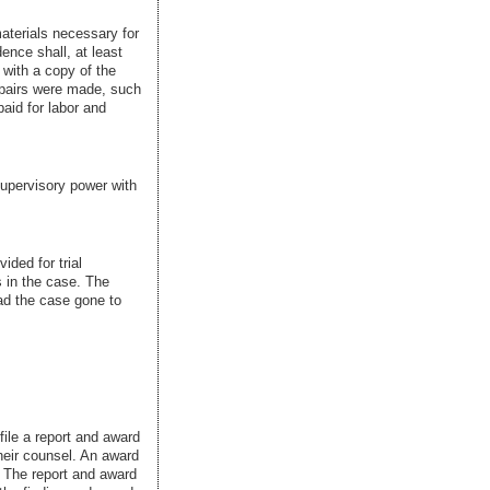
materials necessary for
dence shall, at least
 with a copy of the
repairs were made, such
paid for labor and
supervisory power with
ided for trial
 in the case. The
ad the case gone to
file a report and award
their counsel. An award
. The report and award