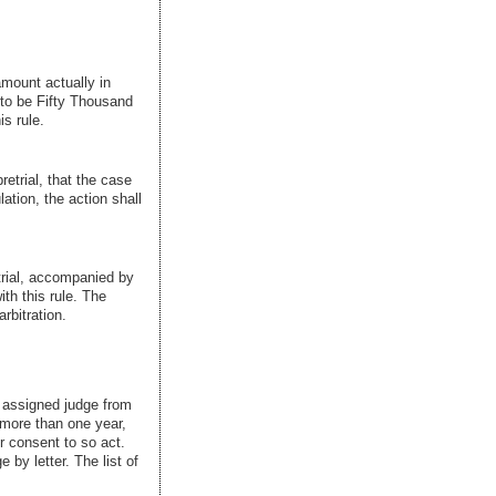
 amount actually in
 to be Fifty Thousand
s rule.
retrial, that the case
ation, the action shall
etrial, accompanied by
th this rule. The
rbitration.
e assigned judge from
 more than one year,
r consent to so act.
 by letter. The list of